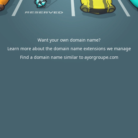
Want your own domain name?
Learn more about the domain name extensions we manage
Find a domain name similar to ayorgroupe.com