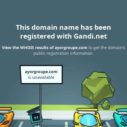
This domain name has been
registered with Gandi.net
View the WHOIS results of ayorgroupe.com
to get the domain’s
public registration information.
ayorgroupe.com
is unavailable